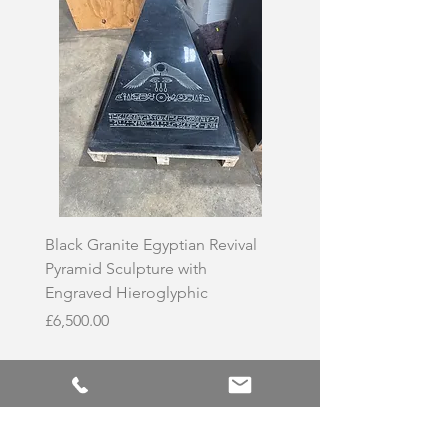
Black Granite Egyptian Revival
Hand-Carved Whit
Pyramid Sculpture with
Skull Sculpture on
Engraved Hieroglyphic
Price
£3,500.00
Price
£6,500.00