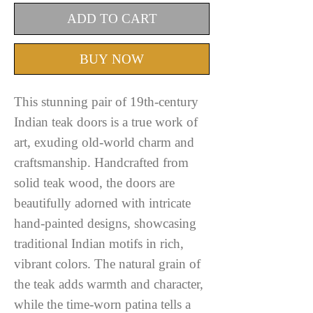
ADD TO CART
BUY NOW
This stunning pair of 19th-century
Indian teak doors is a true work of
art, exuding old-world charm and
craftsmanship. Handcrafted from
solid teak wood, the doors are
beautifully adorned with intricate
hand-painted designs, showcasing
traditional Indian motifs in rich,
vibrant colors. The natural grain of
the teak adds warmth and character,
while the time-worn patina tells a