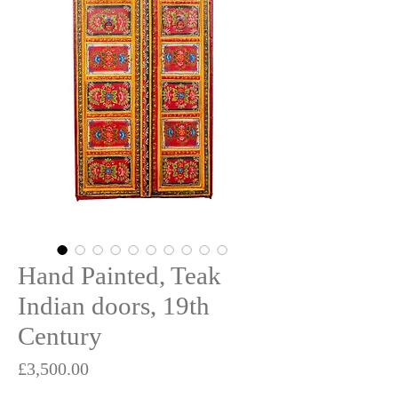
Hand Painted, Teak
Indian doors, 19th
Century
Price
£3,500.00