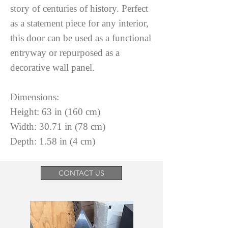
story of centuries of history. Perfect
as a statement piece for any interior,
this door can be used as a functional
entryway or repurposed as a
decorative wall panel.
Dimensions:
Height: 63 in (160 cm)
Width: 30.71 in (78 cm)
Depth: 1.58 in (4 cm)
CONTACT US