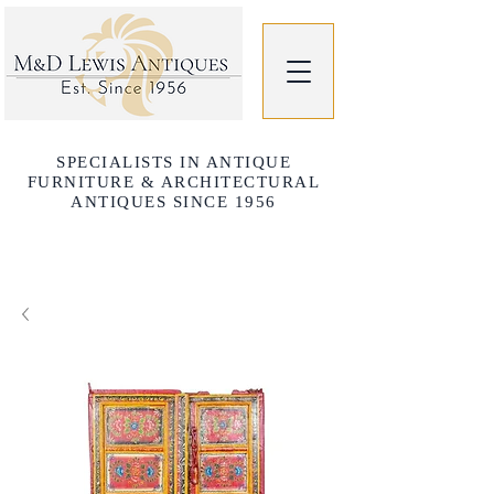
SPECIALISTS IN ANTIQUE
FURNITURE & ARCHITECTURAL
ANTIQUES SINCE 1956