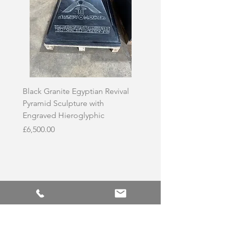
Black Granite Egyptian Revival
Hand-Carved Whit
Pyramid Sculpture with
Skull Sculpture on
Engraved Hieroglyphic
Price
£3,500.00
Price
£6,500.00