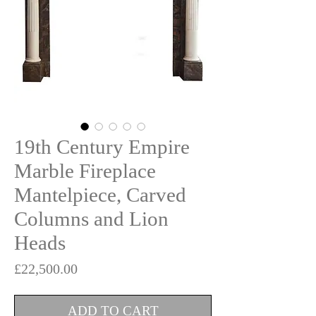
19th Century Empire
Marble Fireplace
Mantelpiece, Carved
Columns and Lion
Heads
Price
£22,500.00
ADD TO CART