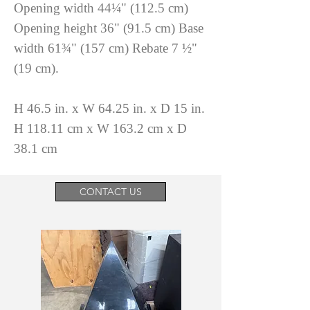
Opening width 44¼" (112.5 cm)
Opening height 36" (91.5 cm) Base
width 61¾" (157 cm) Rebate 7 ½"
(19 cm).
H 46.5 in. x W 64.25 in. x D 15 in.
H 118.11 cm x W 163.2 cm x D
38.1 cm
CONTACT US