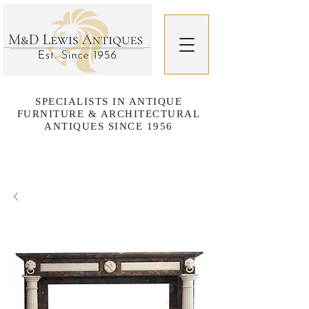
SPECIALISTS IN ANTIQUE
FURNITURE & ARCHITECTURAL
ANTIQUES SINCE 1956