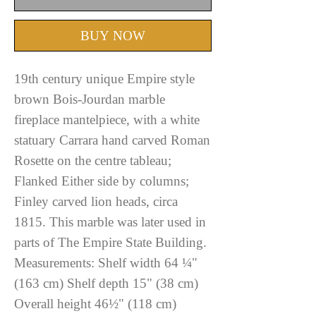
BUY NOW
19th century unique Empire style
brown Bois-Jourdan marble
fireplace mantelpiece, with a white
statuary Carrara hand carved Roman
Rosette on the centre tableau;
Flanked Either side by columns;
Finley carved lion heads, circa
1815. This marble was later used in
parts of The Empire State Building.
Measurements: Shelf width 64 ¼"
(163 cm) Shelf depth 15" (38 cm)
Overall height 46½" (118 cm)