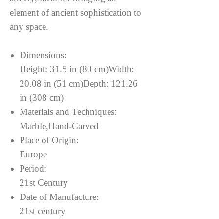
element of ancient sophistication to
any space.
Dimensions:
Height: 31.5 in (80 cm)Width:
20.08 in (51 cm)Depth: 121.26
in (308 cm)
Materials and Techniques:
Marble,Hand-Carved
Place of Origin:
Europe
Period:
21st Century
Date of Manufacture:
21st century