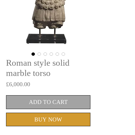
Roman style solid
marble torso
Price
£6,000.00
ADD TO CART
BUY NOW