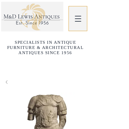
SPECIALISTS IN ANTIQUE
FURNITURE & ARCHITECTURAL
ANTIQUES SINCE 1956