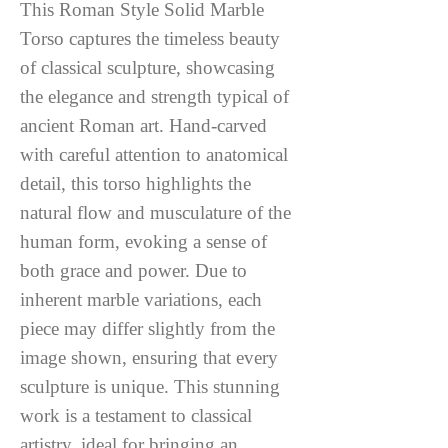
This Roman Style Solid Marble
Torso captures the timeless beauty
of classical sculpture, showcasing
the elegance and strength typical of
ancient Roman art. Hand-carved
with careful attention to anatomical
detail, this torso highlights the
natural flow and musculature of the
human form, evoking a sense of
both grace and power. Due to
inherent marble variations, each
piece may differ slightly from the
image shown, ensuring that every
sculpture is unique. This stunning
work is a testament to classical
artistry, ideal for bringing an