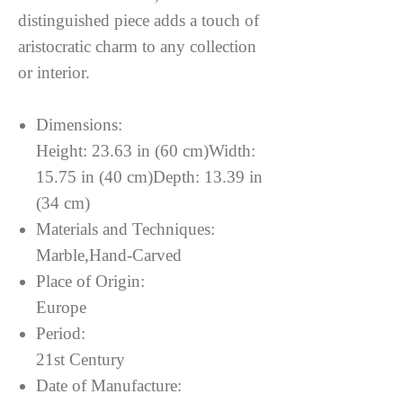
distinguished piece adds a touch of
aristocratic charm to any collection
or interior.
Dimensions:
Height: 23.63 in (60 cm)Width:
15.75 in (40 cm)Depth: 13.39 in
(34 cm)
Materials and Techniques:
Marble,Hand-Carved
Place of Origin:
Europe
Period:
21st Century
Date of Manufacture: