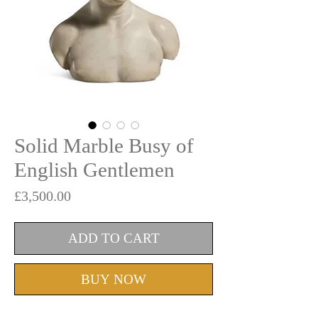
Solid Marble Busy of
English Gentlemen
Price
£3,500.00
ADD TO CART
BUY NOW