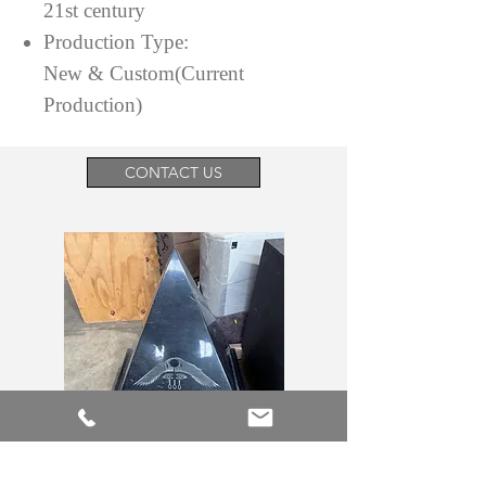
21st century
Production Type:
New & Custom(Current
Production)
CONTACT US