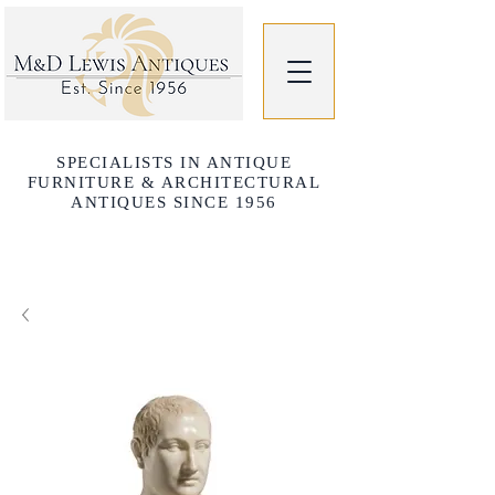
SPECIALISTS IN ANTIQUE
FURNITURE & ARCHITECTURAL
ANTIQUES SINCE 1956