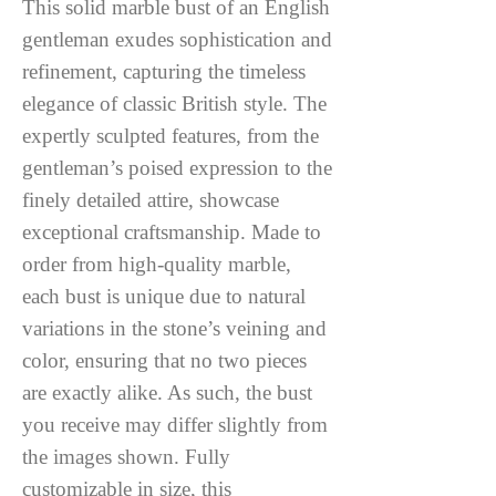
This solid marble bust of an English
gentleman exudes sophistication and
refinement, capturing the timeless
elegance of classic British style. The
expertly sculpted features, from the
gentleman’s poised expression to the
finely detailed attire, showcase
exceptional craftsmanship. Made to
order from high-quality marble,
each bust is unique due to natural
variations in the stone’s veining and
color, ensuring that no two pieces
are exactly alike. As such, the bust
you receive may differ slightly from
the images shown. Fully
customizable in size, this