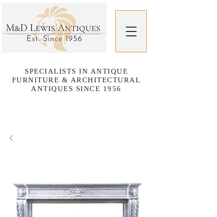
SPECIALISTS IN ANTIQUE
FURNITURE & ARCHITECTURAL
ANTIQUES SINCE 1956