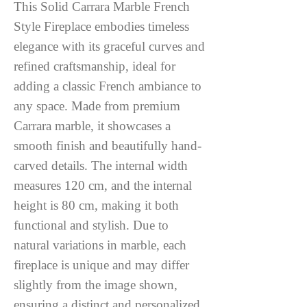
This Solid Carrara Marble French
Style Fireplace embodies timeless
elegance with its graceful curves and
refined craftsmanship, ideal for
adding a classic French ambiance to
any space. Made from premium
Carrara marble, it showcases a
smooth finish and beautifully hand-
carved details. The internal width
measures 120 cm, and the internal
height is 80 cm, making it both
functional and stylish. Due to
natural variations in marble, each
fireplace is unique and may differ
slightly from the image shown,
ensuring a distinct and personalized