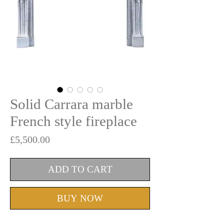
Solid Carrara marble
French style fireplace
Price
£5,500.00
ADD TO CART
BUY NOW