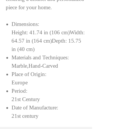
piece for your home.
Dimensions:
Height: 41.74 in (106 cm)Width:
64.57 in (164 cm)Depth: 15.75
in (40 cm)
Materials and Techniques:
Marble,Hand-Carved
Place of Origin:
Europe
Period:
21st Century
Date of Manufacture:
21st century