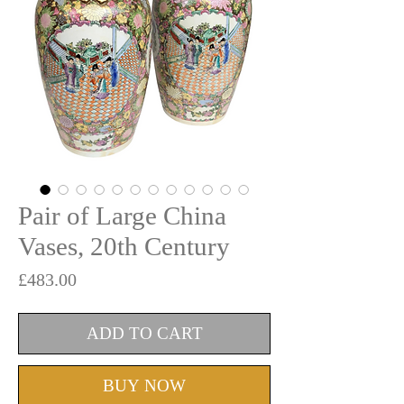
Pair of Large China
Vases, 20th Century
Price
£483.00
ADD TO CART
BUY NOW