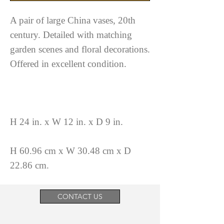
A pair of large China vases, 20th
century. Detailed with matching
garden scenes and floral decorations.
Offered in excellent condition.
H 24 in. x W 12 in. x D 9 in.
H 60.96 cm x W 30.48 cm x D
22.86 cm.
CONTACT US