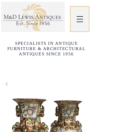
SPECIALISTS IN ANTIQUE
FURNITURE & ARCHITECTURAL
ANTIQUES SINCE 1956