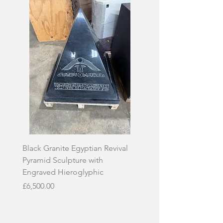
Black Granite Egyptian Revival
Hand-Carved Whit
Pyramid Sculpture with
Skull Sculpture on
Engraved Hieroglyphic
Price
£3,500.00
Price
£6,500.00