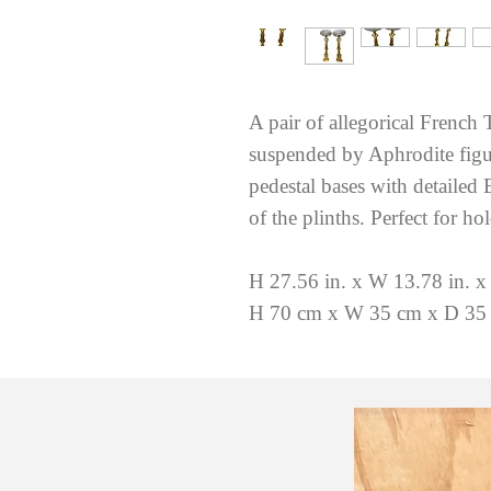
A pair of allegorical French 
suspended by Aphrodite figur
pedestal bases with detailed
of the plinths. Perfect for ho
H 27.56 in. x W 13.78 in. x
H 70 cm x W 35 cm x D 35