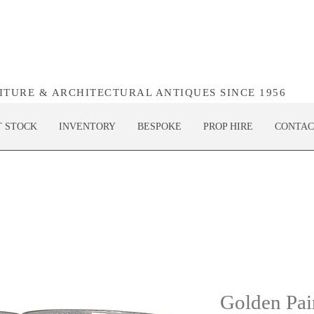
NITURE & ARCHITECTURAL ANTIQUES SINCE 1956
T STOCK
INVENTORY
BESPOKE
PROP HIRE
CONTAC
Golden Pair