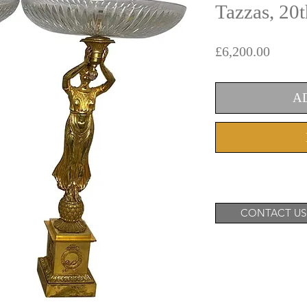
Tazzas, 20
Price
£6,200.00
A
CONTACT US