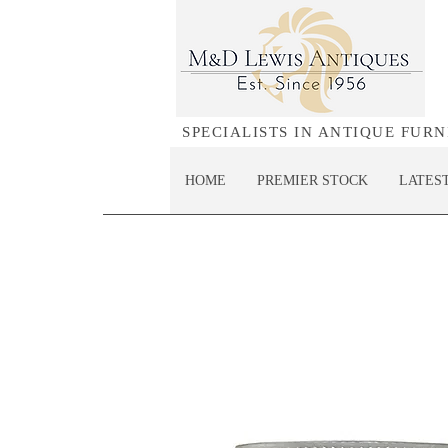
SPECIALISTS IN ANTIQUE FUR
HOME
PREMIER STOCK
LATES