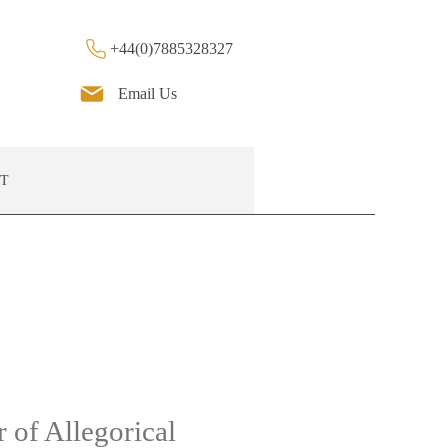
+44(0)7885328327
Email Us
T
 of Allegorical