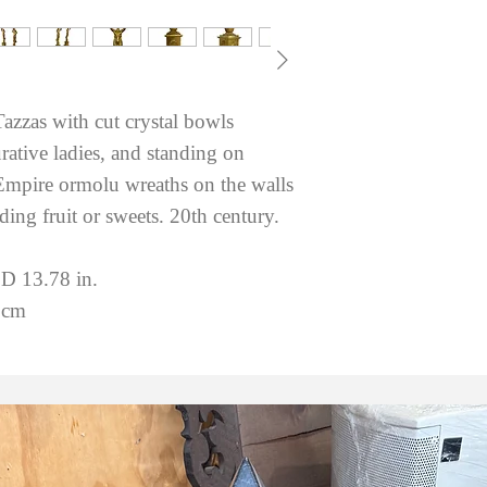
Tazzas with cut crystal bowls
ative ladies, and standing on
 Empire ormolu wreaths on the walls
lding fruit or sweets. 20th century.
 D 13.78 in.
 cm