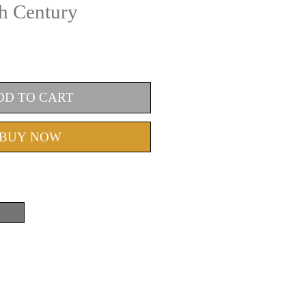
th Century
DD TO CART
BUY NOW