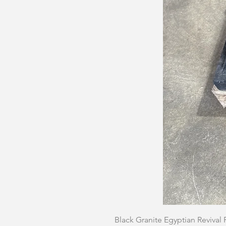
Black Granite Egyptian Revival