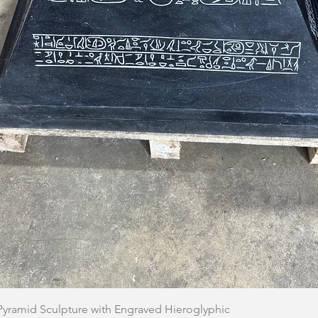
Quick View
 Pyramid Sculpture with Engraved Hieroglyphic