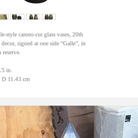
le-style cameo-cut glass vases, 20th
decor, signed at one side “Galle”, in
 reserve.
.5 in.
 D 11.43 cm