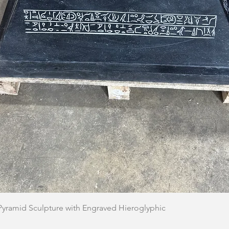
Quick View
 Pyramid Sculpture with Engraved Hieroglyphic