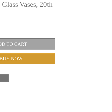
Glass Vases, 20th
DD TO CART
BUY NOW