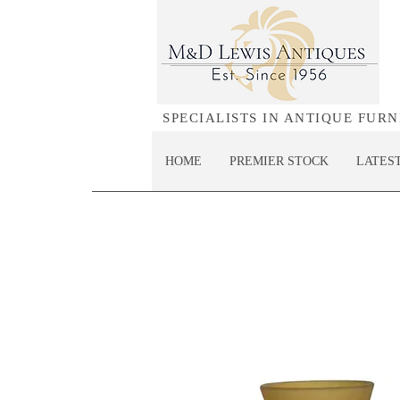
SPECIALISTS IN ANTIQUE FUR
HOME
PREMIER STOCK
LATES