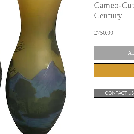
Cameo-Cut 
Century
Price
£750.00
A
CONTACT US