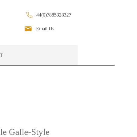
+44(0)7885328327
Email Us
T
le Galle-Style