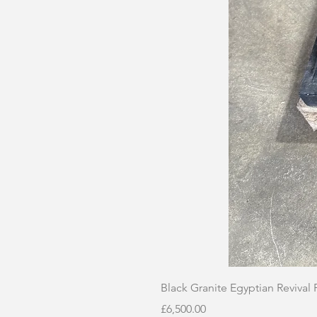
Black Granite Egyptian Revival
Price
£6,500.00