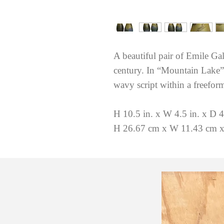
A beautiful pair of Emile Gal
century. In “Mountain Lake” 
wavy script within a freeform
H 10.5 in. x W 4.5 in. x D 4
H 26.67 cm x W 11.43 cm x