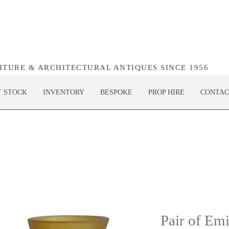
NITURE & ARCHITECTURAL ANTIQUES SINCE 1956
T STOCK
INVENTORY
BESPOKE
PROP HIRE
CONTAC
Pair of Emi