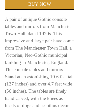
BUY NOW
A pair of antique Gothic console
tables and mirrors from Manchester
Town Hall, dated 1920s. This
impressive and large pair have come
from The Manchester Town Hall, a
Victorian, Neo-Gothic municipal
building in Manchester, England.
The console tables and mirrors
Stand at an astonishing 10.6 feet tall
(127 inches) and over 4.7 feet wide
(56 inches). The tables are finely
hand carved, with the knees as
heads of dogs and acanthus decor