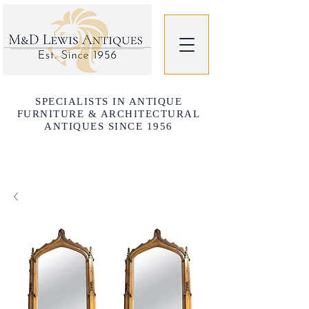
SPECIALISTS IN ANTIQUE
FURNITURE & ARCHITECTURAL
ANTIQUES SINCE 1956