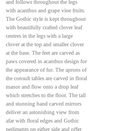
and follows throughout the legs
with acanthus and grape vine fruits.
The Gothic style is kept throughout
with beautifully crafted clover leaf
centres in the legs with a large
clover at the top and smaller clover
at the base. The feet are carved as
paws covered in acanthus design for
the appearance of fur. The aprons of
the consult tables are carved in floral
manor and flow onto a drop leaf
which stretches to the floor. The tall
and stunning hand carved mirrors
deliver an astonishing view from
afar with floral edges and Gothic
pediments on either side and offer