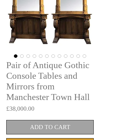
Pair of Antique Gothic
Console Tables and
Mirrors from
Manchester Town Hall
Price
£38,000.00
ADD TO CART