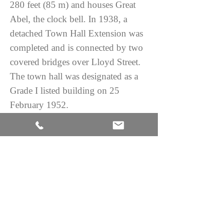
280 feet (85 m) and houses Great
Abel, the clock bell. In 1938, a
detached Town Hall Extension was
completed and is connected by two
covered bridges over Lloyd Street.
The town hall was designated as a
Grade I listed building on 25
February 1952.
H 127 in. x W 56 in. x D 24 in.
H 322.58 cm x W 142.24 cm x D
60.96 cm
CONTACT US