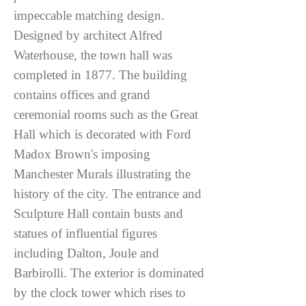
impeccable matching design.
Designed by architect Alfred
Waterhouse, the town hall was
completed in 1877. The building
contains offices and grand
ceremonial rooms such as the Great
Hall which is decorated with Ford
Madox Brown's imposing
Manchester Murals illustrating the
history of the city. The entrance and
Sculpture Hall contain busts and
statues of influential figures
including Dalton, Joule and
Barbirolli. The exterior is dominated
by the clock tower which rises to