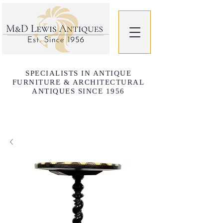
SPECIALISTS IN ANTIQUE
FURNITURE & ARCHITECTURAL
ANTIQUES SINCE 1956