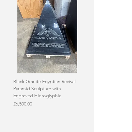
Black Granite Egyptian Revival
Hand-Carved Whit
Pyramid Sculpture with
Skull Sculpture on
Engraved Hieroglyphic
Price
£3,500.00
Price
£6,500.00