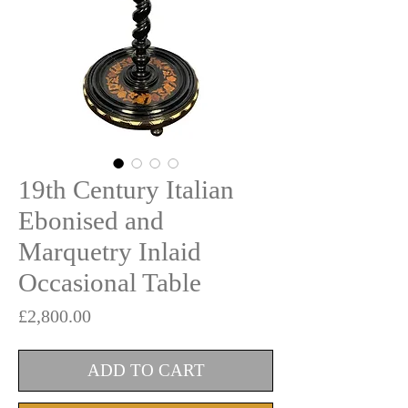
19th Century Italian
Ebonised and
Marquetry Inlaid
Occasional Table
Price
£2,800.00
ADD TO CART