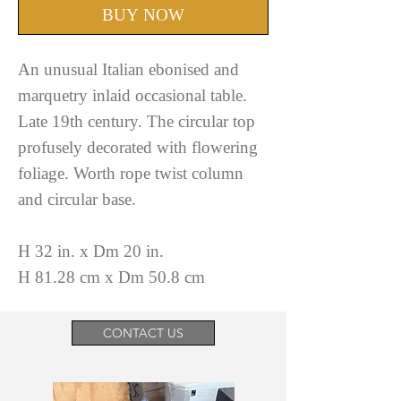
BUY NOW
An unusual Italian ebonised and
marquetry inlaid occasional table.
Late 19th century. The circular top
profusely decorated with flowering
foliage. Worth rope twist column
and circular base.
H 32 in. x Dm 20 in.
H 81.28 cm x Dm 50.8 cm
CONTACT US