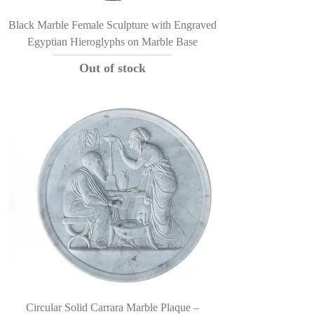
Black Marble Female Sculpture with Engraved
Egyptian Hieroglyphs on Marble Base
Out of stock
Circular Solid Carrara Marble Plaque –