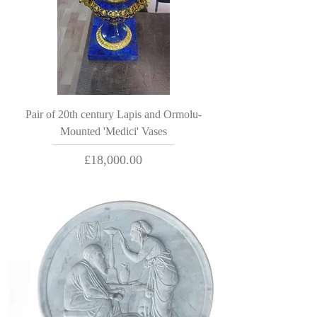
Pair of 20th century Lapis and Ormolu-
Mounted 'Medici' Vases
Price
£18,000.00