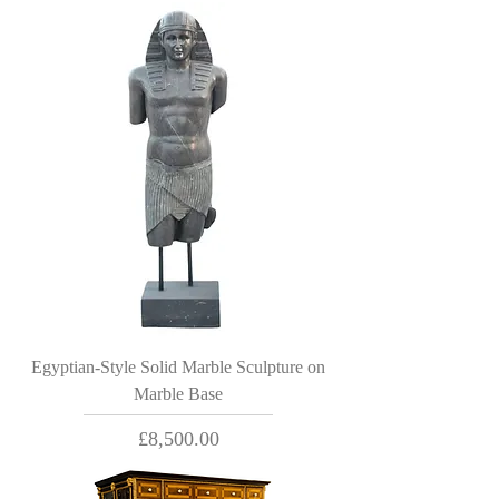
Egyptian-Style Solid Marble Sculpture on
Marble Base
Price
£8,500.00