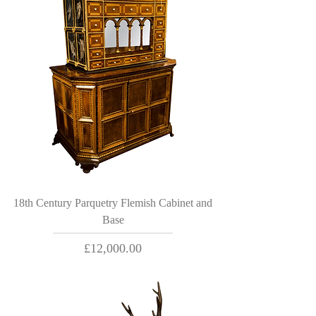
18th Century Parquetry Flemish Cabinet and
Base
Price
£12,000.00