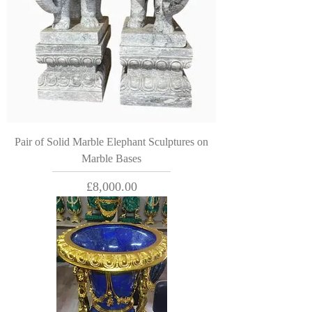
Pair of Solid Marble Elephant Sculptures on
Marble Bases
Price
£8,000.00