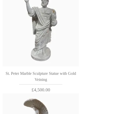
St. Peter Marble Sculpture Statue with Gold
Veining
Price
£4,500.00