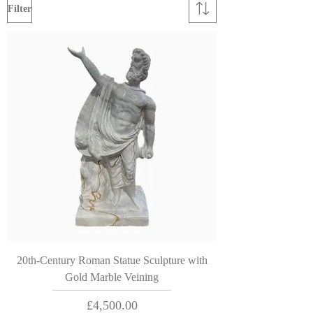
Filter
20th-Century Roman Statue Sculpture with
Gold Marble Veining
Price
£4,500.00