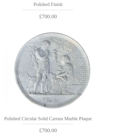
Polished Finish
Price
£700.00
Polished Circular Solid Carrara Marble Plaque
Price
£700.00