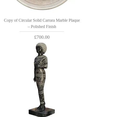
Copy of Circular Solid Carrara Marble Plaque
– Polished Finish
Price
£700.00