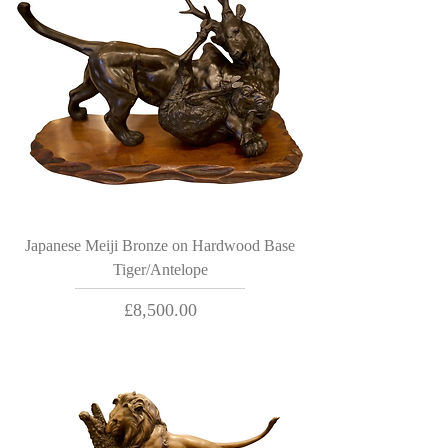
Japanese Meiji Bronze on Hardwood Base
Tiger/Antelope
Price
£8,500.00