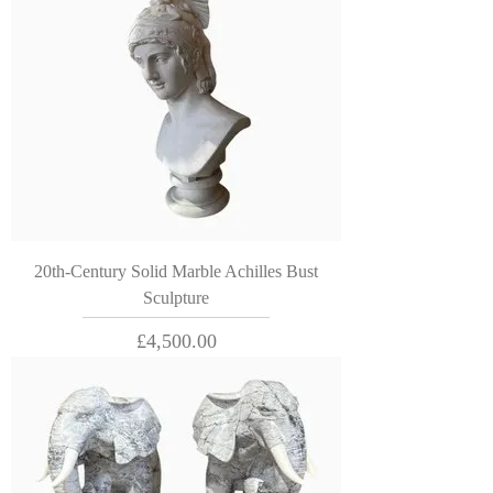
20th-Century Solid Marble Achilles Bust
Sculpture
Price
£4,500.00