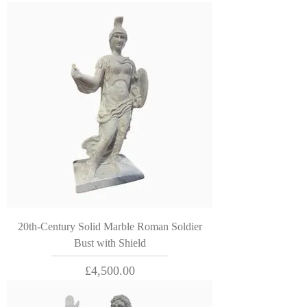
20th-Century Solid Marble Roman Soldier
Bust with Shield
Price
£4,500.00