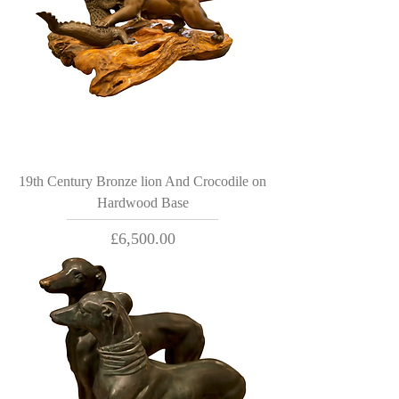
19th Century Bronze lion And Crocodile on
Hardwood Base
Price
£6,500.00