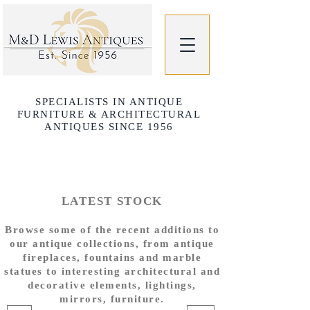
SPECIALISTS IN ANTIQUE
FURNITURE & ARCHITECTURAL
ANTIQUES SINCE 1956
LATEST STOCK
Browse some of the recent additions to
our antique collections, from antique
fireplaces, fountains and marble
statues to interesting architectural and
decorative elements, lightings,
mirrors, furniture.