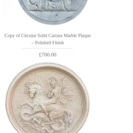
Copy of Circular Solid Carrara Marble Plaque
– Polished Finish
Price
£700.00