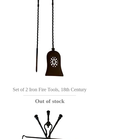
Set of 2 Iron Fire Tools, 18th Century
Out of stock