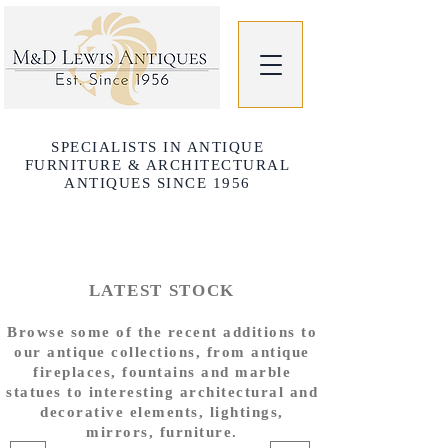
SPECIALISTS IN ANTIQUE
FURNITURE & ARCHITECTURAL
ANTIQUES SINCE 1956
LATEST STOCK
Browse some of the recent additions to
our antique collections, from antique
fireplaces, fountains and marble
statues to interesting architectural and
decorative elements, lightings,
mirrors, furniture.