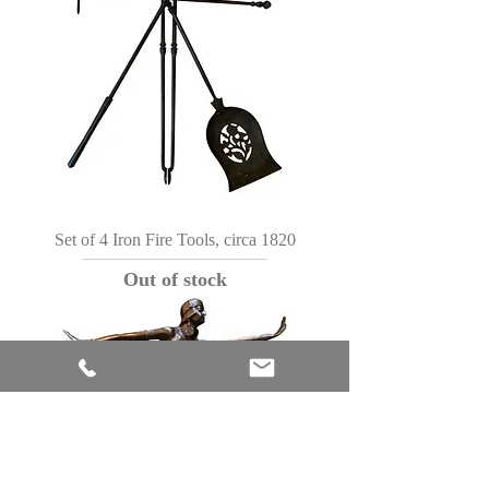
Set of 4 Iron Fire Tools, circa 1820
Out of stock