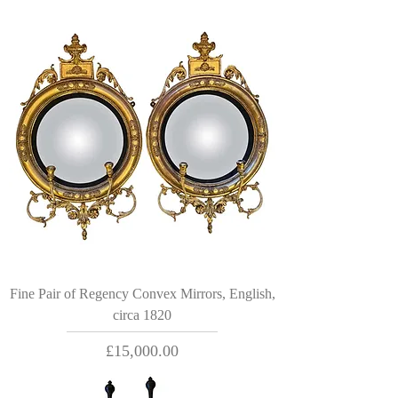
Fine Pair of Regency Convex Mirrors, English,
circa 1820
Price
£15,000.00