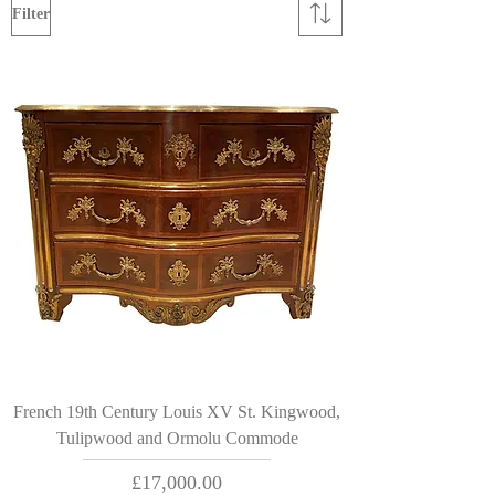
Filter
French 19th Century Louis XV St. Kingwood,
Tulipwood and Ormolu Commode
Price
£17,000.00