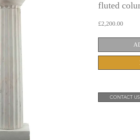
fluted col
Price
£2,200.00
A
CONTACT US