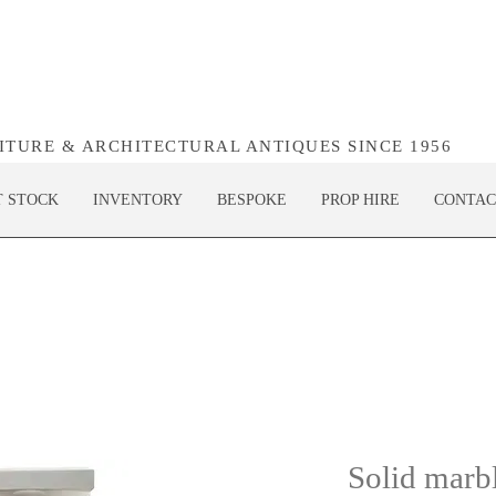
NITURE & ARCHITECTURAL ANTIQUES SINCE 1956
T STOCK
INVENTORY
BESPOKE
PROP HIRE
CONTAC
Solid marbl