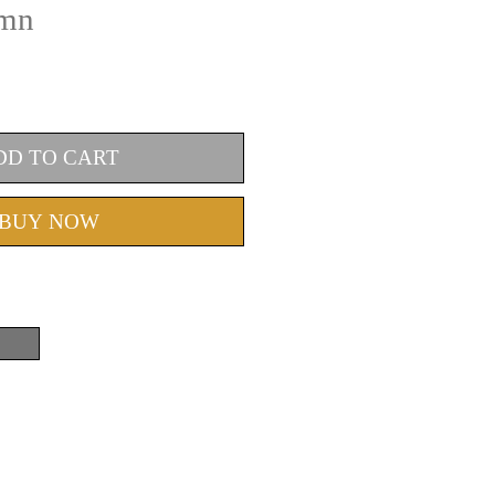
umn
DD TO CART
BUY NOW