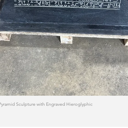
Quick View
 Pyramid Sculpture with Engraved Hieroglyphic