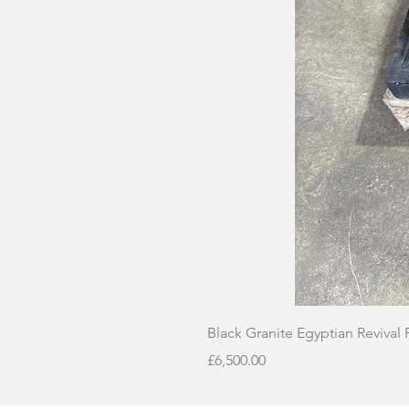
Black Granite Egyptian Revival
Price
£6,500.00