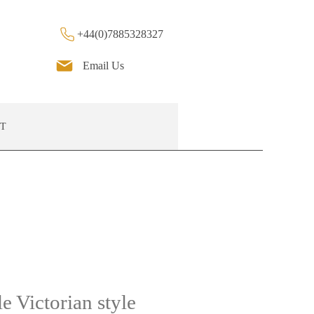
+44(0)7885328327
Email Us
T
e Victorian style