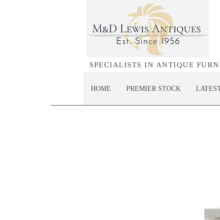
SPECIALISTS IN ANTIQUE FUR
HOME
PREMIER STOCK
LATES