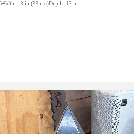
)Width: 13 in (33 cm)Depth: 13 in
: