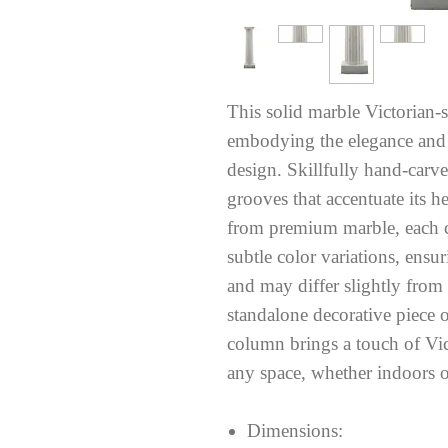
This solid marble Victorian-st
embodying the elegance and g
design. Skillfully hand-carve
grooves that accentuate its h
from premium marble, each 
subtle color variations, ensu
and may differ slightly from
standalone decorative piece o
column brings a touch of Vic
any space, whether indoors or
Dimensions: