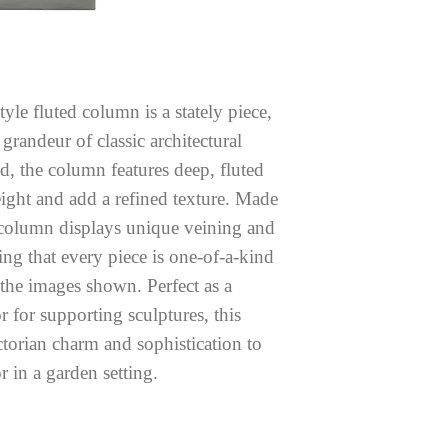
yle fluted column is a stately piece,
randeur of classic architectural
d, the column features deep, fluted
eight and add a refined texture. Made
column displays unique veining and
ring that every piece is one-of-a-kind
 the images shown. Perfect as a
r for supporting sculptures, this
torian charm and sophistication to
 in a garden setting.