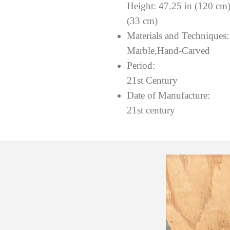
Height: 47.25 in (120 cm
(33 cm)
Materials and Techniques
Marble,Hand-Carved
Period:
21st Century
Date of Manufacture:
21st century