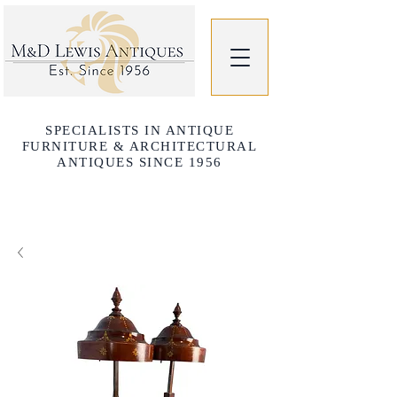
SPECIALISTS IN ANTIQUE
FURNITURE & ARCHITECTURAL
ANTIQUES SINCE 1956