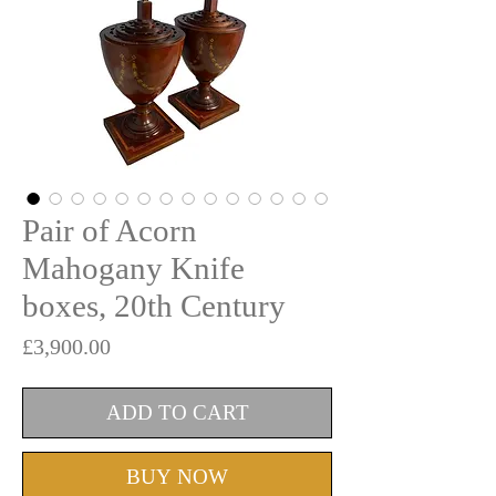
Pair of Acorn
Mahogany Knife
boxes, 20th Century
Price
£3,900.00
ADD TO CART
BUY NOW