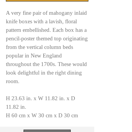
A very fine pair of mahogany inlaid
knife boxes with a lavish, floral
pattern embellished. Each box has a
pencil-poster themed top originating
from the vertical column beds
popular in New England
throughout the 1700s. These would
look delightful in the right dining
room.
H 23.63 in. x W 11.82 in. x D
11.82 in.
H 60 cm x W 30 cm x D 30 cm