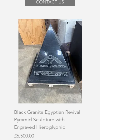
CONTACT US
Black Granite Egyptian Revival
Hand-Carved Whit
Pyramid Sculpture with
Skull Sculpture on
Engraved Hieroglyphic
Price
£3,500.00
Price
£6,500.00