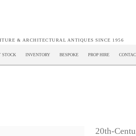
NITURE & ARCHITECTURAL ANTIQUES SINCE 1956
T STOCK
INVENTORY
BESPOKE
PROP HIRE
CONTAC
20th-Centu