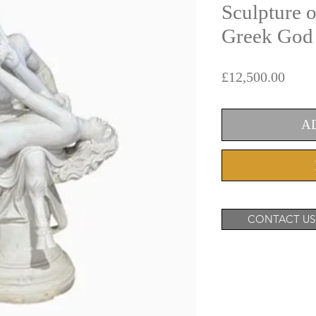
Sculpture o
Greek God 
Price
£12,500.00
A
CONTACT US