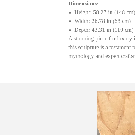
Dimensions:
Height: 58.27 in (148 cm
Width: 26.78 in (68 cm)
Depth: 43.31 in (110 cm)
A stunning piece for luxury in
this sculpture is a testament 
mythology and expert crafts