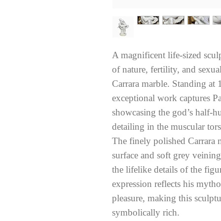
A magnificent life-sized scu
of nature, fertility, and sexu
Carrara marble. Standing at 1
exceptional work captures Pa
showcasing the god’s half-hu
detailing in the muscular tor
The finely polished Carrara m
surface and soft grey veinin
the lifelike details of the fi
expression reflects his mytho
pleasure, making this sculptu
symbolically rich.