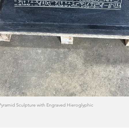
Quick View
 Pyramid Sculpture with Engraved Hieroglyphic