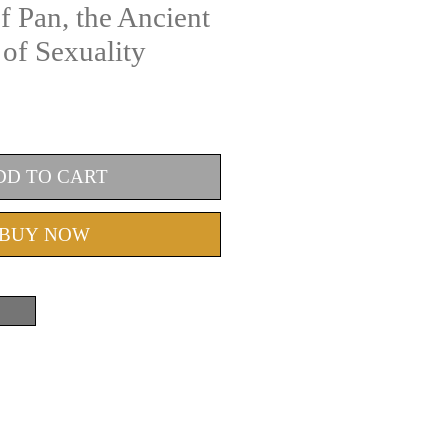
f Pan, the Ancient
of Sexuality
DD TO CART
BUY NOW