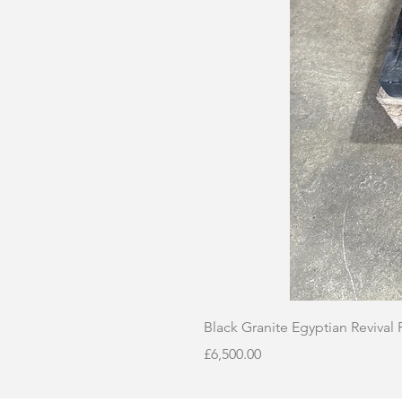
Black Granite Egyptian Revival
Price
£6,500.00