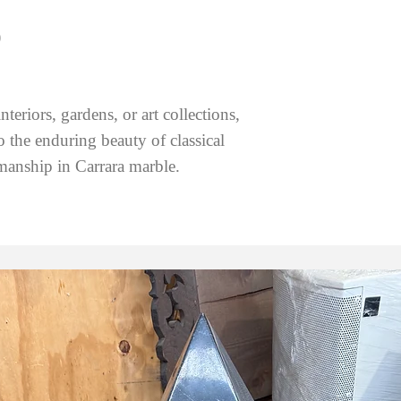
)
teriors, gardens, or art collections,
to the enduring beauty of classical
manship in Carrara marble.