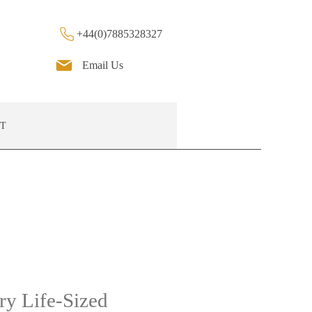
+44(0)7885328327
Email Us
T
ry Life-Sized