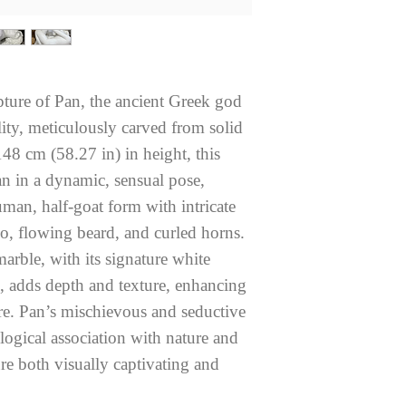
lpture of Pan, the ancient Greek god
ality, meticulously carved from solid
48 cm (58.27 in) in height, this
n in a dynamic, sensual pose,
man, half-goat form with intricate
so, flowing beard, and curled horns.
arble, with its signature white
g, adds depth and texture, enhancing
gure. Pan’s mischievous and seductive
logical association with nature and
re both visually captivating and