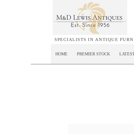
SPECIALISTS IN ANTIQUE FUR
HOME
PREMIER STOCK
LATES