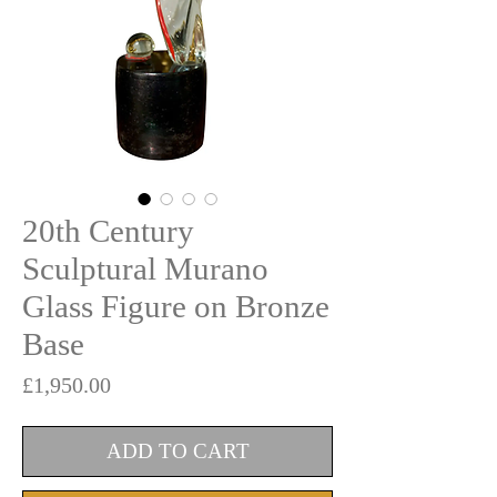
20th Century
Sculptural Murano
Glass Figure on Bronze
Base
Price
£1,950.00
ADD TO CART