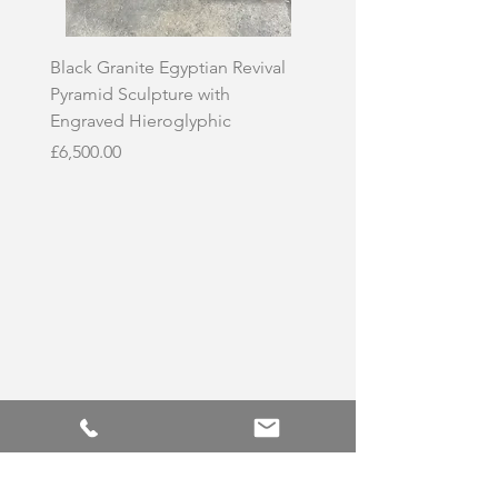
Black Granite Egyptian Revival
Hand-Carved Whit
Pyramid Sculpture with
Skull Sculpture on
Engraved Hieroglyphic
Price
£3,500.00
Price
£6,500.00