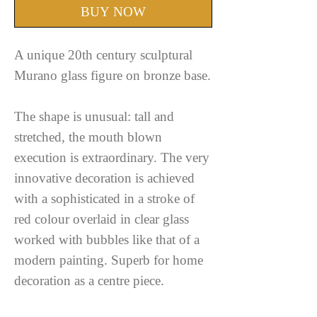
BUY NOW
A unique 20th century sculptural
Murano glass figure on bronze base.
The shape is unusual: tall and
stretched, the mouth blown
execution is extraordinary. The very
innovative decoration is achieved
with a sophisticated in a stroke of
red colour overlaid in clear glass
worked with bubbles like that of a
modern painting. Superb for home
decoration as a centre piece.