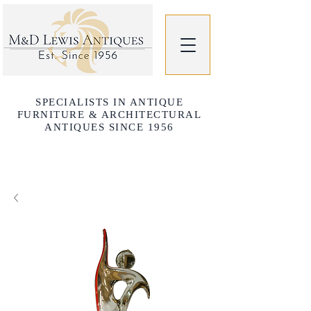
SPECIALISTS IN ANTIQUE
FURNITURE & ARCHITECTURAL
ANTIQUES SINCE 1956