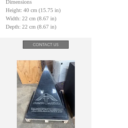
Dimensions
Height: 40 cm (15.75 in)
Width: 22 cm (8.67 in)
Depth: 22 cm (8.67 in)
CONTACT US