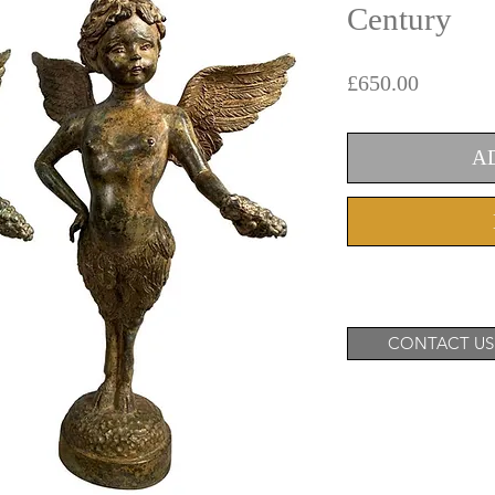
Century
Price
£650.00
A
CONTACT US