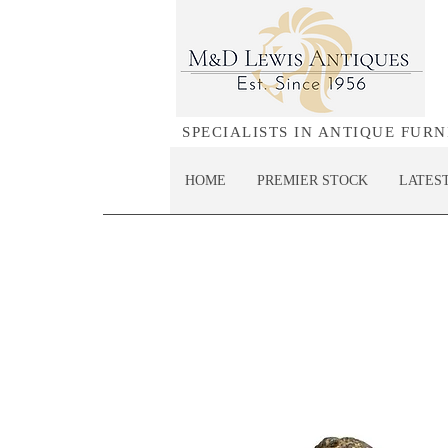
SPECIALISTS IN ANTIQUE FUR
HOME
PREMIER STOCK
LATES