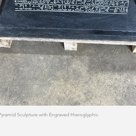
Quick View
 Pyramid Sculpture with Engraved Hieroglyphic