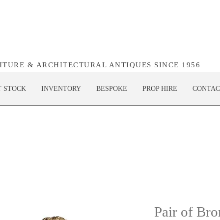
NITURE & ARCHITECTURAL ANTIQUES SINCE 1956
T STOCK
INVENTORY
BESPOKE
PROP HIRE
CONTAC
Pair of Br