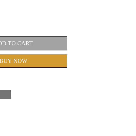
DD TO CART
BUY NOW