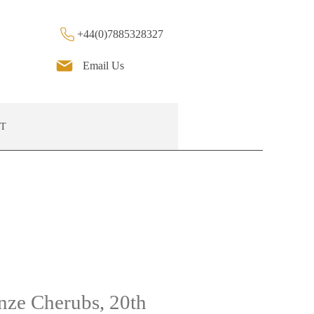
+44(0)7885328327
Email Us
T
onze Cherubs, 20th