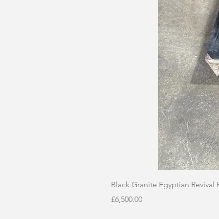
Black Granite Egyptian Revival
Price
£6,500.00