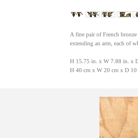
A fine pair of French bronze
extending an arm, each of wh
H 15.75 in. x W 7.88 in. x D
H 40 cm x W 20 cm x D 10