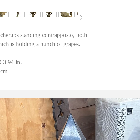
 cherubs standing contrapposto, both
ich is holding a bunch of grapes.
 3.94 in.
 cm