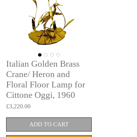
Italian Golden Brass
Crane/ Heron and
Floral Floor Lamp for
Cittone Oggi, 1960
Price
£3,220.00
ADD TO CART