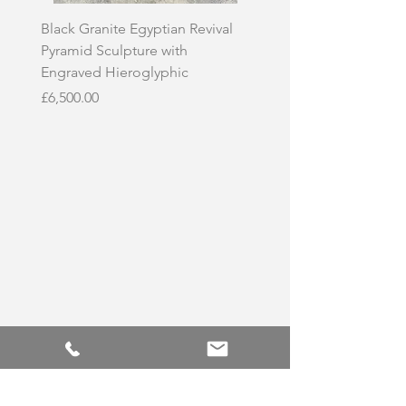
Black Granite Egyptian Revival
Hand-Carved Whit
Pyramid Sculpture with
Skull Sculpture on
Engraved Hieroglyphic
Price
£3,500.00
Price
£6,500.00