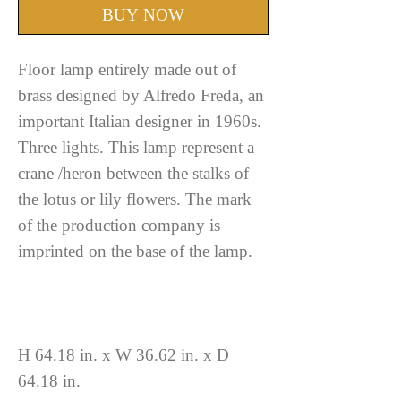
BUY NOW
Floor lamp entirely made out of
brass designed by Alfredo Freda, an
important Italian designer in 1960s.
Three lights. This lamp represent a
crane /heron between the stalks of
the lotus or lily flowers. The mark
of the production company is
imprinted on the base of the lamp.
H 64.18 in. x W 36.62 in. x D
64.18 in.