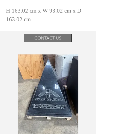
H 163.02 cm x W 93.02 cm x D
163.02 cm
CONTACT US