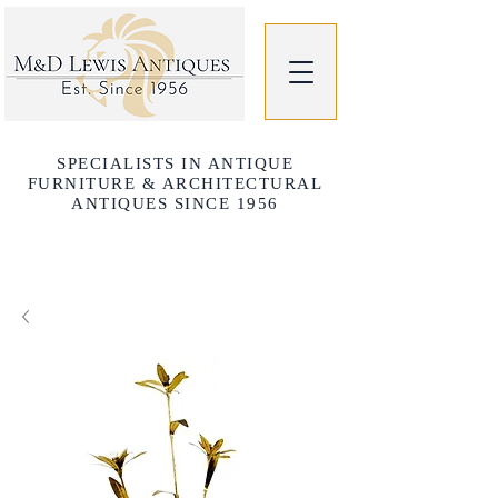
SPECIALISTS IN ANTIQUE
FURNITURE & ARCHITECTURAL
ANTIQUES SINCE 1956