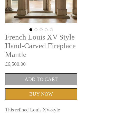
French Louis XV Style
Hand-Carved Fireplace
Mantle
Price
£6,500.00
ADD TO CART
BUY NOW
This refined Louis XV-style