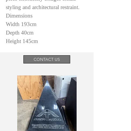
styling and architectural restraint.
Dimensions
Width 193cm
Depth 40cm
Height 145cm
CONTACT US