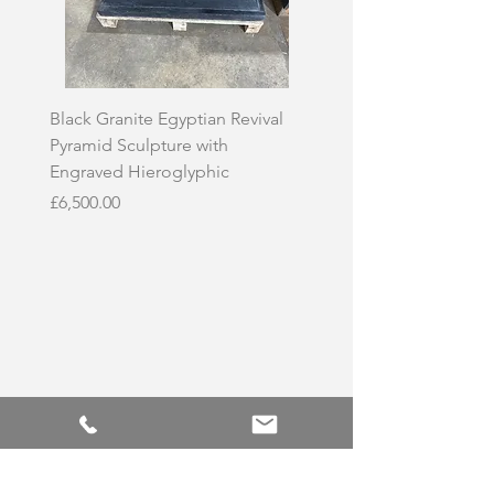
Black Granite Egyptian Revival
Hand-Carved Whit
Pyramid Sculpture with
Skull Sculpture on
Engraved Hieroglyphic
Price
£3,500.00
Price
£6,500.00