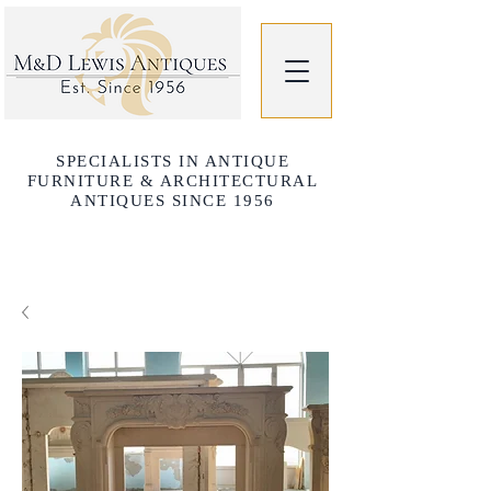
SPECIALISTS IN ANTIQUE
FURNITURE & ARCHITECTURAL
ANTIQUES SINCE 1956