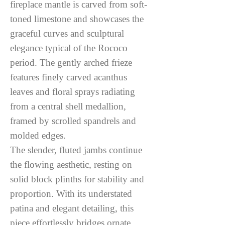
fireplace mantle is carved from soft-
toned limestone and showcases the
graceful curves and sculptural
elegance typical of the Rococo
period. The gently arched frieze
features finely carved acanthus
leaves and floral sprays radiating
from a central shell medallion,
framed by scrolled spandrels and
molded edges.
The slender, fluted jambs continue
the flowing aesthetic, resting on
solid block plinths for stability and
proportion. With its understated
patina and elegant detailing, this
piece effortlessly bridges ornate