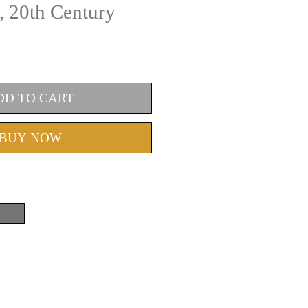
, 20th Century
DD TO CART
BUY NOW