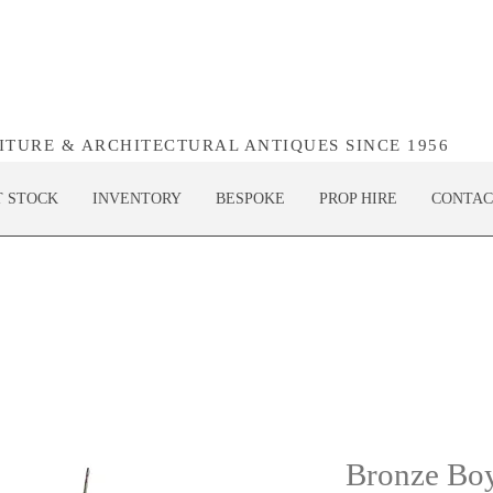
NITURE & ARCHITECTURAL ANTIQUES SINCE 1956
T STOCK
INVENTORY
BESPOKE
PROP HIRE
CONTAC
Bronze Boy