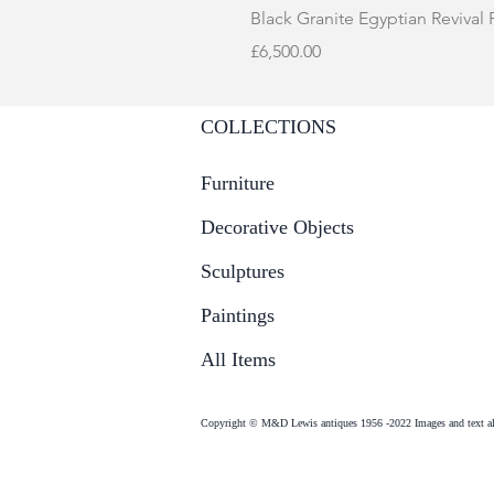
Black Granite Egyptian Revival
Price
£6,500.00
COLLECTIONS
Furniture
Decorative Objects
Sculptures
Paintings
All Items
Copyright © M&D Lewis antiques 1956 -2022 Images and text all 