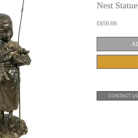
Nest Statue
Price
£650.00
A
CONTACT US