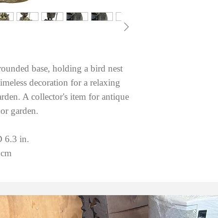
rounded base, holding a bird nest
imeless decoration for a relaxing
den. A collector's item for antique
 or garden.
 6.3 in.
 cm