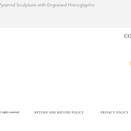
Quick View
 Pyramid Sculpture with Engraved Hieroglyphic
C
rights reserved.
RETURN AND
REFUND
POLICY
PRIVACY POLICY