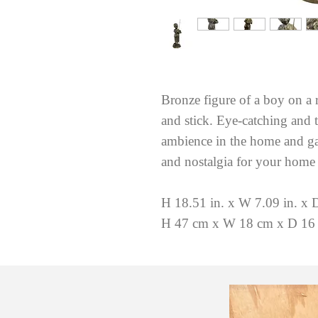
Bronze figure of a boy on a 
and stick. Eye-catching and t
ambience in the home and gar
and nostalgia for your home
H 18.51 in. x W 7.09 in. x D
H 47 cm x W 18 cm x D 16