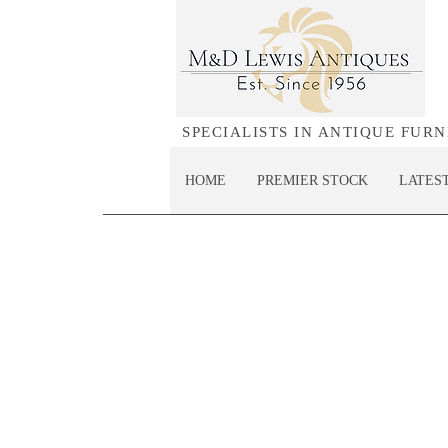
SPECIALISTS IN ANTIQUE FUR
HOME
PREMIER STOCK
LATES