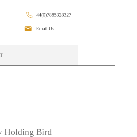
+44(0)7885328327
Email Us
T
 Holding Bird