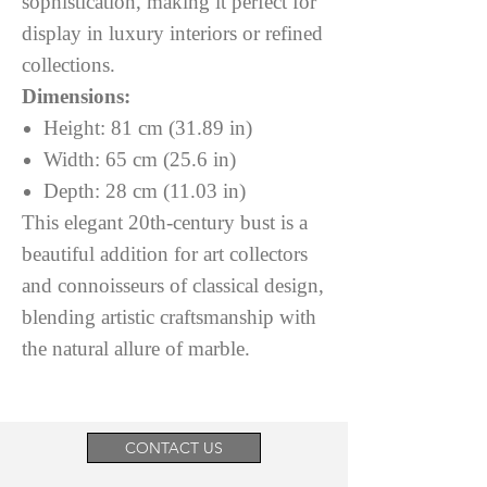
sophistication, making it perfect for
display in luxury interiors or refined
collections.
Dimensions:
Height: 81 cm (31.89 in)
Width: 65 cm (25.6 in)
Depth: 28 cm (11.03 in)
This elegant 20th-century bust is a
beautiful addition for art collectors
and connoisseurs of classical design,
blending artistic craftsmanship with
the natural allure of marble.
CONTACT US