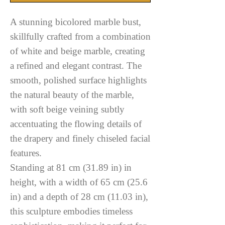
A stunning bicolored marble bust,
skillfully crafted from a combination
of white and beige marble, creating
a refined and elegant contrast. The
smooth, polished surface highlights
the natural beauty of the marble,
with soft beige veining subtly
accentuating the flowing details of
the drapery and finely chiseled facial
features.
Standing at 81 cm (31.89 in) in
height, with a width of 65 cm (25.6
in) and a depth of 28 cm (11.03 in),
this sculpture embodies timeless