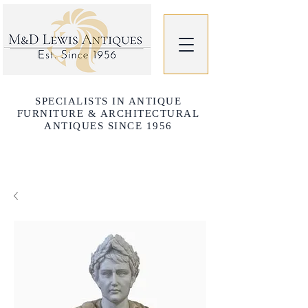
SPECIALISTS IN ANTIQUE
FURNITURE & ARCHITECTURAL
ANTIQUES SINCE 1956