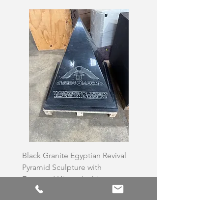
Black Granite Egyptian Revival
Hand-Carved Whit
Pyramid Sculpture with
Skull Sculpture on
Engraved Hieroglyphic
Price
£3,500.00
Price
£6,500.00