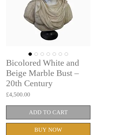
Bicolored White and
Beige Marble Bust –
20th Century
Price
£4,500.00
ADD TO CART
BUY NOW