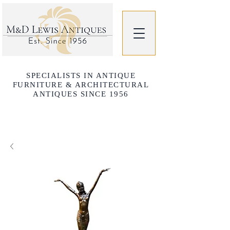
SPECIALISTS IN ANTIQUE
FURNITURE & ARCHITECTURAL
ANTIQUES SINCE 1956