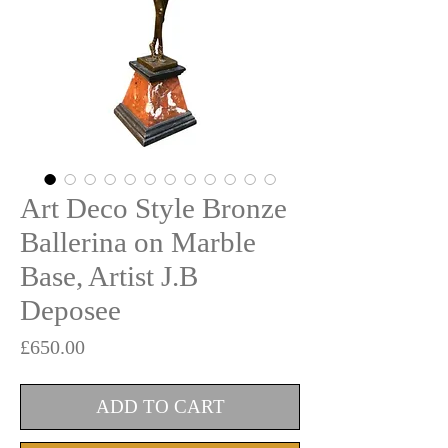
Art Deco Style Bronze
Ballerina on Marble
Base, Artist J.B
Deposee
Price
£650.00
ADD TO CART