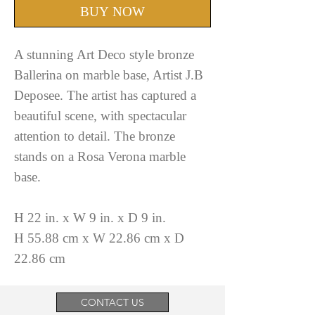
BUY NOW
A stunning Art Deco style bronze
Ballerina on marble base, Artist J.B
Deposee. The artist has captured a
beautiful scene, with spectacular
attention to detail. The bronze
stands on a Rosa Verona marble
base.
H 22 in. x W 9 in. x D 9 in.
H 55.88 cm x W 22.86 cm x D
22.86 cm
CONTACT US