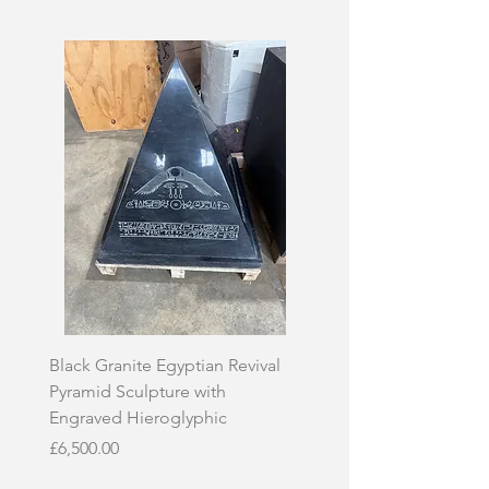
Black Granite Egyptian Revival
Hand-Carved Whit
Pyramid Sculpture with
Skull Sculpture on
Engraved Hieroglyphic
Price
£3,500.00
Price
£6,500.00