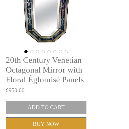
20th Century Venetian
Octagonal Mirror with
Floral Églomisé Panels
Price
£950.00
ADD TO CART
BUY NOW