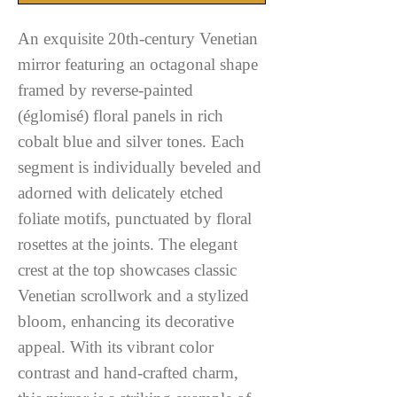
An exquisite 20th-century Venetian
mirror featuring an octagonal shape
framed by reverse-painted
(églomisé) floral panels in rich
cobalt blue and silver tones. Each
segment is individually beveled and
adorned with delicately etched
foliate motifs, punctuated by floral
rosettes at the joints. The elegant
crest at the top showcases classic
Venetian scrollwork and a stylized
bloom, enhancing its decorative
appeal. With its vibrant color
contrast and hand-crafted charm,