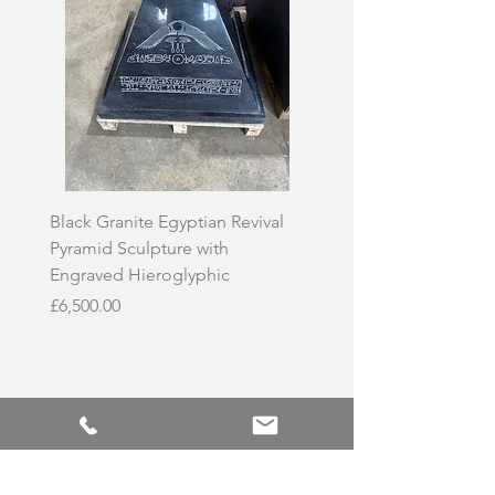
Black Granite Egyptian Revival
Hand-Carved Whit
Pyramid Sculpture with
Skull Sculpture on
Engraved Hieroglyphic
Price
£3,500.00
Price
£6,500.00