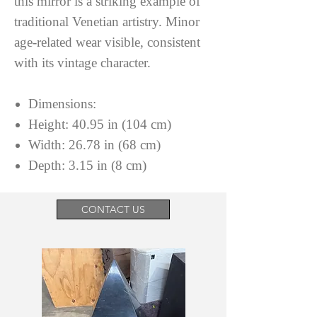
this mirror is a striking example of
traditional Venetian artistry. Minor
age-related wear visible, consistent
with its vintage character.
Dimensions:
Height: 40.95 in (104 cm)
Width: 26.78 in (68 cm)
Depth: 3.15 in (8 cm)
CONTACT US