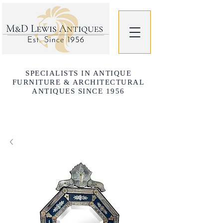
SPECIALISTS IN ANTIQUE
FURNITURE & ARCHITECTURAL
ANTIQUES SINCE 1956