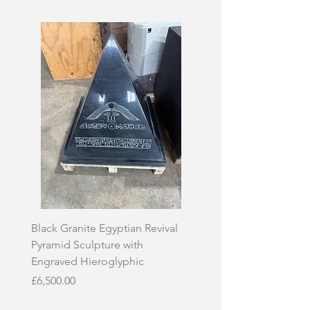
Black Granite Egyptian Revival
Hand-Carved Whit
Pyramid Sculpture with
Skull Sculpture on
Engraved Hieroglyphic
Price
£3,500.00
Price
£6,500.00