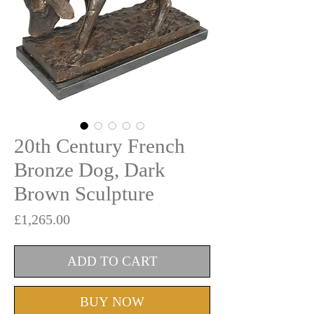
20th Century French
Bronze Dog, Dark
Brown Sculpture
Price
£1,265.00
ADD TO CART
BUY NOW