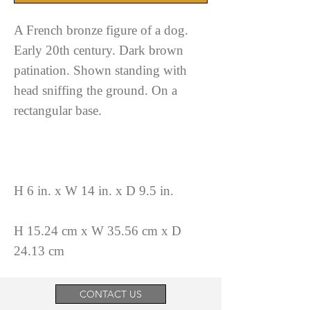
A French bronze figure of a dog.
Early 20th century. Dark brown
patination. Shown standing with
head sniffing the ground. On a
rectangular base.
H 6 in. x W 14 in. x D 9.5 in.
H 15.24 cm x W 35.56 cm x D
24.13 cm
CONTACT US