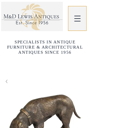
SPECIALISTS IN ANTIQUE
FURNITURE & ARCHITECTURAL
ANTIQUES SINCE 1956