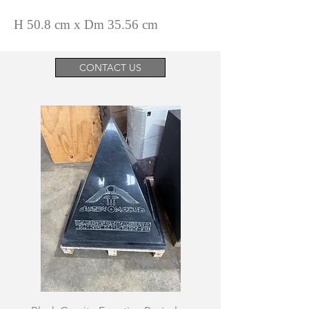
H 50.8 cm x Dm 35.56 cm
CONTACT US