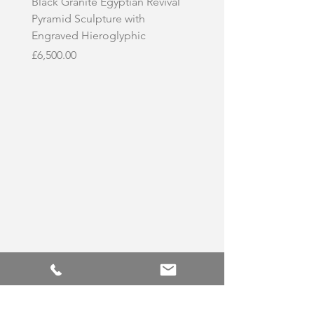
Black Granite Egyptian Revival
Hand-Carved Whit
Pyramid Sculpture with
Skull Sculpture on
Engraved Hieroglyphic
Price
£3,500.00
Price
£6,500.00