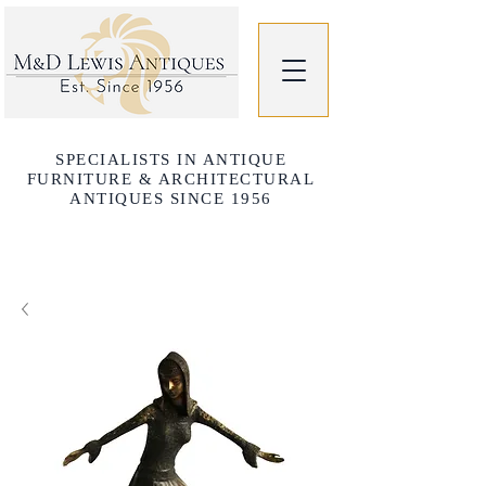
SPECIALISTS IN ANTIQUE
FURNITURE & ARCHITECTURAL
ANTIQUES SINCE 1956