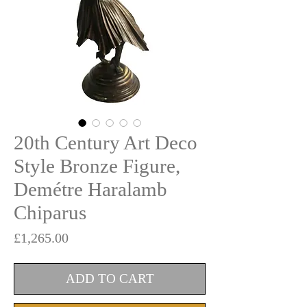
20th Century Art Deco
Style Bronze Figure,
Demétre Haralamb
Chiparus
Price
£1,265.00
ADD TO CART