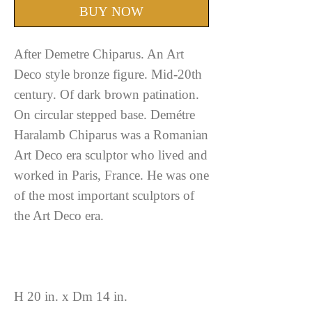
BUY NOW
After Demetre Chiparus. An Art
Deco style bronze figure. Mid-20th
century. Of dark brown patination.
On circular stepped base. Demétre
Haralamb Chiparus was a Romanian
Art Deco era sculptor who lived and
worked in Paris, France. He was one
of the most important sculptors of
the Art Deco era.
H 20 in. x Dm 14 in.