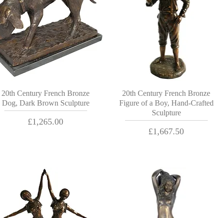
20th Century French Bronze
20th Century French Bronze
Dog, Dark Brown Sculpture
Figure of a Boy, Hand-Crafted
Sculpture
Price
£1,265.00
Price
£1,667.50