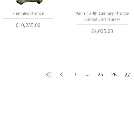
Hercules Bronze
Pair of 20th Century Bronze
Gilded Gift Horses
Price
£10,235.00
Price
£4,025.00
1
...
25
26
27