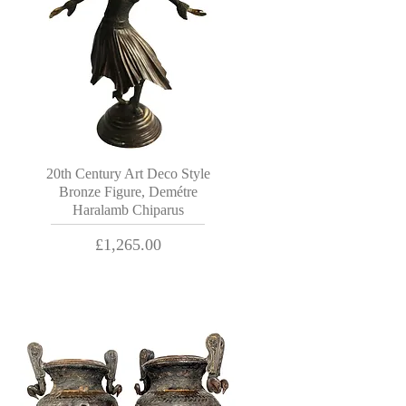
20th Century Art Deco Style
Bronze Figure, Demétre
Haralamb Chiparus
Price
£1,265.00