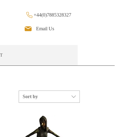
+44(0)7885328327
Email Us
T
Sort by