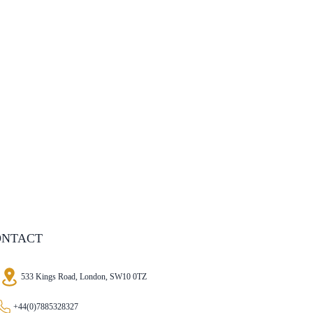
ONTACT
533 Kings Road, London, SW10 0TZ
+44(0)7885328327