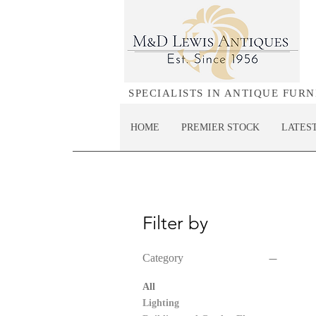
SPECIALISTS IN ANTIQUE FUR
HOME
PREMIER STOCK
LATES
Filter by
Category
All
Lighting