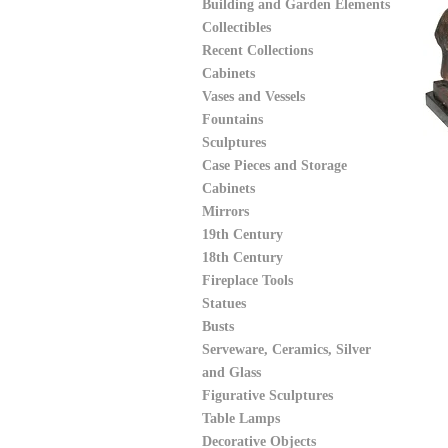
Building and Garden Elements
Collectibles
Recent Collections
Cabinets
Vases and Vessels
Fountains
Sculptures
Case Pieces and Storage
Cabinets
Mirrors
19th Century
18th Century
Fireplace Tools
Statues
Busts
Serveware, Ceramics, Silver
and Glass
Figurative Sculptures
Table Lamps
Decorative Objects