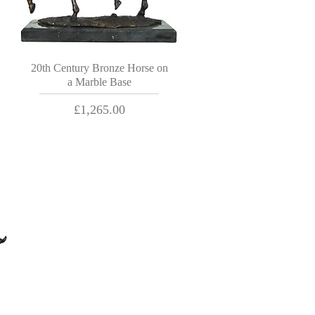
20th Century Bronze Horse on
a Marble Base
Price
£1,265.00