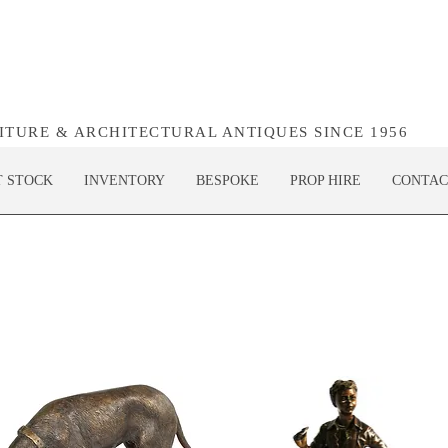
NITURE & ARCHITECTURAL ANTIQUES SINCE 1956
T STOCK
INVENTORY
BESPOKE
PROP HIRE
CONTAC