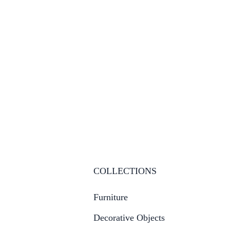
COLLECTIONS
Furniture
Decorative Objects