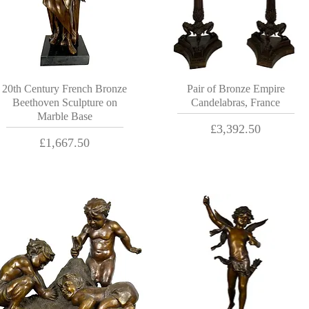
20th Century French Bronze
Pair of Bronze Empire
Beethoven Sculpture on
Candelabras, France
Marble Base
Price
£3,392.50
Price
£1,667.50