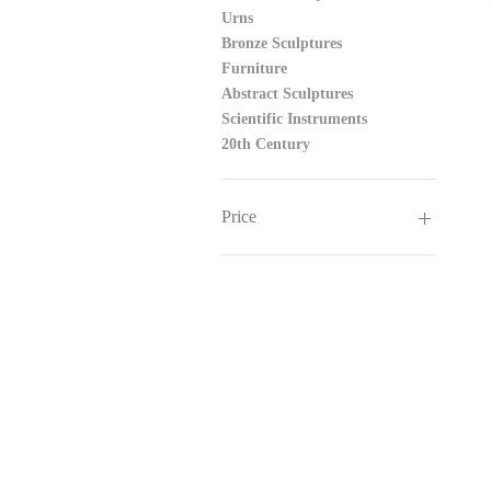
Urns
Bronze Sculptures
Furniture
Abstract Sculptures
Scientific Instruments
20th Century
Price
£250
£545,000