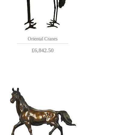
Oriental Cranes
Price
£6,842.50