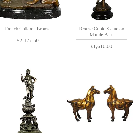
French Children Bronze
Bronze Cupid Statue on
Marble Base
Price
£2,127.50
Price
£1,610.00