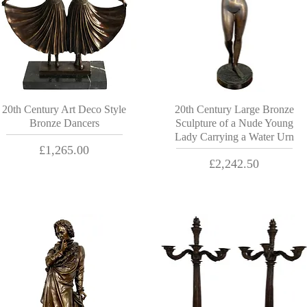
20th Century Art Deco Style
20th Century Large Bronze
Bronze Dancers
Sculpture of a Nude Young
Lady Carrying a Water Urn
Price
£1,265.00
Price
£2,242.50