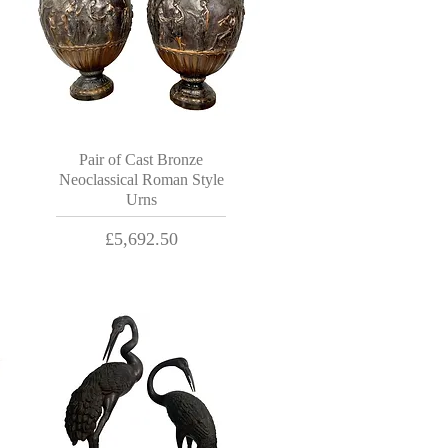
Pair of Cast Bronze
Neoclassical Roman Style
Urns
Price
£5,692.50