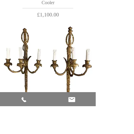
Cooler
Price
£1,100.00
18th Century Rococo Giltwood Three-Light
Wall Sconces