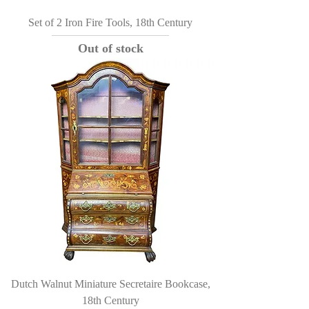
Set of 2 Iron Fire Tools, 18th Century
Out of stock
Dutch Walnut Miniature Secretaire Bookcase,
18th Century