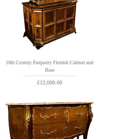
18th Century Parquetry Flemish Cabinet and
Base
Price
£12,000.00