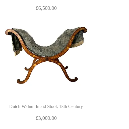
Price
£6,500.00
Dutch Walnut Inlaid Stool, 18th Century
Price
£3,000.00