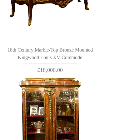
18th Century Marble-Top Bronze Mounted
Kingwood Louis XV Commode
Price
£18,000.00