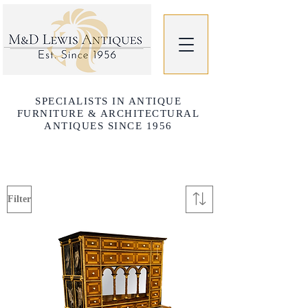
SPECIALISTS IN ANTIQUE
FURNITURE & ARCHITECTURAL
ANTIQUES SINCE 1956
Filter