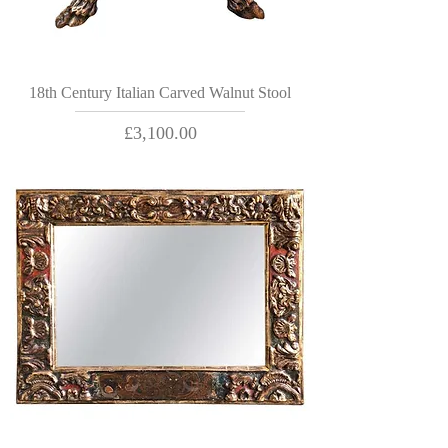
18th Century Italian Carved Walnut Stool
Price
£3,100.00