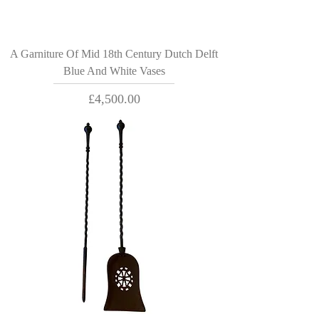
A Garniture Of Mid 18th Century Dutch Delft
Blue And White Vases
Price
£4,500.00