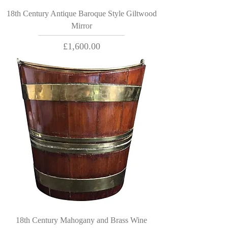
18th Century Antique Baroque Style Giltwood
Mirror
Price
£1,600.00
18th Century Mahogany and Brass Wine