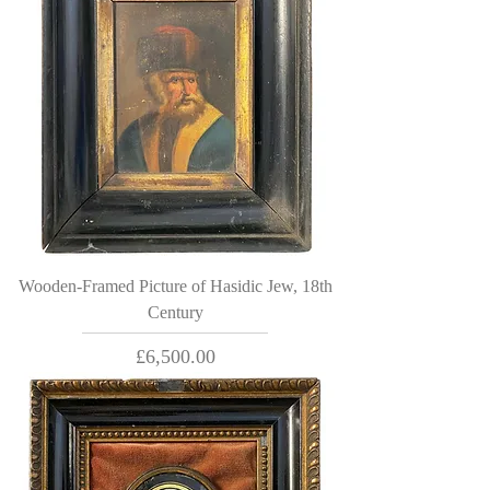
Wooden-Framed Picture of Hasidic Jew, 18th
Century
Price
£6,500.00