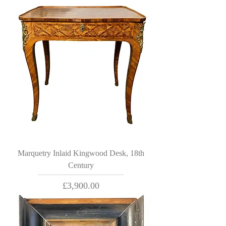
Marquetry Inlaid Kingwood Desk, 18th
Century
Price
£3,900.00