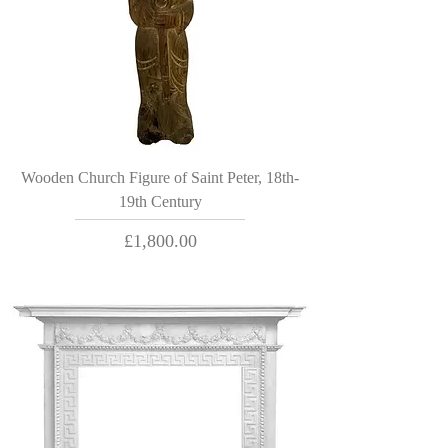
Wooden Church Figure of Saint Peter, 18th-
19th Century
Price
£1,800.00