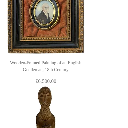
Wooden-Framed Painting of an English
Gentleman, 18th Century
Price
£6,500.00