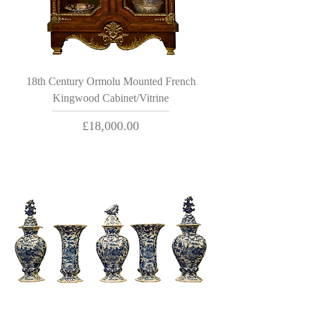
18th Century Ormolu Mounted French
Kingwood Cabinet/Vitrine
Price
£18,000.00