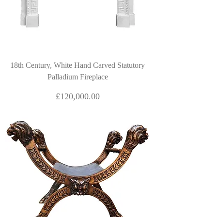
18th Century, White Hand Carved Statutory
Palladium Fireplace
Price
£120,000.00